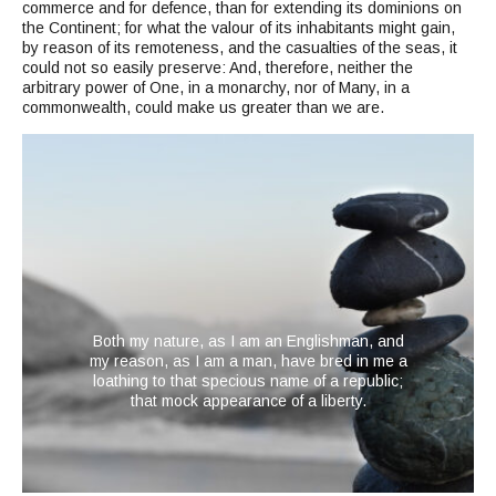
commerce and for defence, than for extending its dominions on
the Continent; for what the valour of its inhabitants might gain,
by reason of its remoteness, and the casualties of the seas, it
could not so easily preserve: And, therefore, neither the
arbitrary power of One, in a monarchy, nor of Many, in a
commonwealth, could make us greater than we are.
Both my nature, as I am an Englishman, and
my reason, as I am a man, have bred in me a
loathing to that specious name of a republic;
that mock appearance of a liberty.