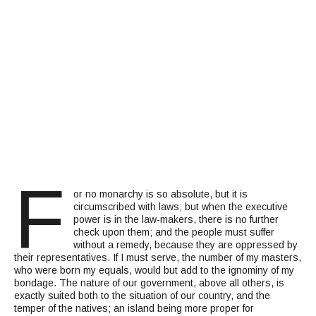
F
or no monarchy is so absolute, but it is
circumscribed with laws; but when the executive
power is in the law-makers, there is no further
check upon them; and the people must suffer
without a remedy, because they are oppressed by
their representatives. If I must serve, the number of my masters,
who were born my equals, would but add to the ignominy of my
bondage. The nature of our government, above all others, is
exactly suited both to the situation of our country, and the
temper of the natives; an island being more proper for