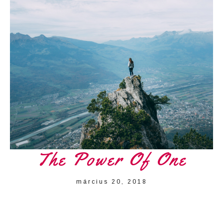
The Power Of One
március 20, 2018