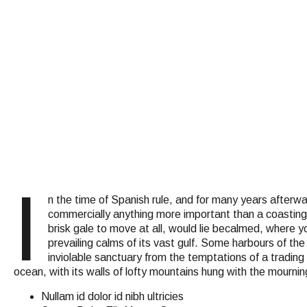
I
n the time of Spanish rule, and for many years after
commercially anything more important than a coasting p
brisk gale to move at all, would lie becalmed, where yo
prevailing calms of its vast gulf. Some harbours of th
inviolable sanctuary from the temptations of a trading
ocean, with its walls of lofty mountains hung with the mournin
Nullam id dolor id nibh ultricies