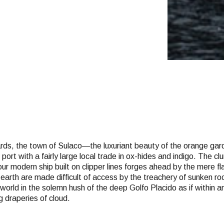
wards, the town of Sulaco—the luxuriant beauty of the orange ga
ort with a fairly large local trade in ox-hides and indigo. The 
ur modern ship built on clipper lines forges ahead by the mere fl
e earth are made difficult of access by the treachery of sunken 
 world in the solemn hush of the deep Golfo Placido as if within
g draperies of cloud.