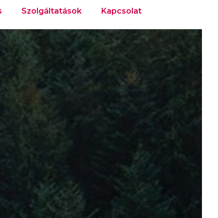
s
Szolgáltatások
Kapcsolat