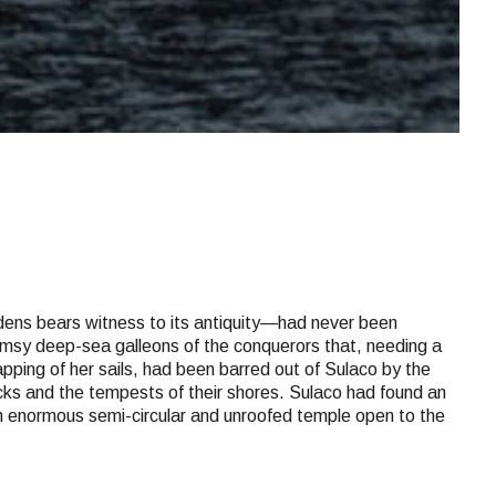
rdens bears witness to its antiquity—had never been
clumsy deep-sea galleons of the conquerors that, needing a
apping of her sails, had been barred out of Sulaco by the
rocks and the tempests of their shores. Sulaco had found an
 an enormous semi-circular and unroofed temple open to the