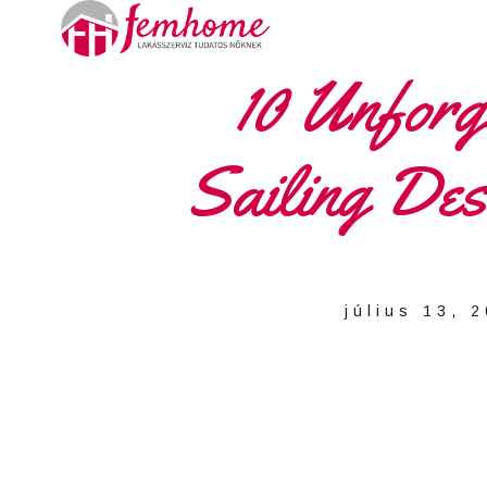
10 Unforge
Sailing Dest
július 13, 