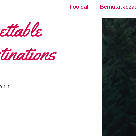
Főoldal
Bemutatkozá
ttable
inations
2017